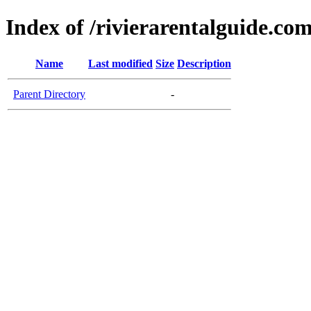
Index of /rivierarentalguide.co
Name
Last modified
Size
Description
Parent Directory
-