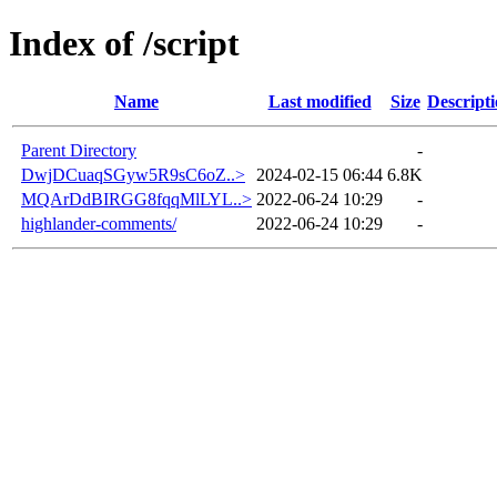
Index of /script
Name
Last modified
Size
Descript
Parent Directory
-
DwjDCuaqSGyw5R9sC6oZ..>
2024-02-15 06:44
6.8K
MQArDdBIRGG8fqqMlLYL..>
2022-06-24 10:29
-
highlander-comments/
2022-06-24 10:29
-